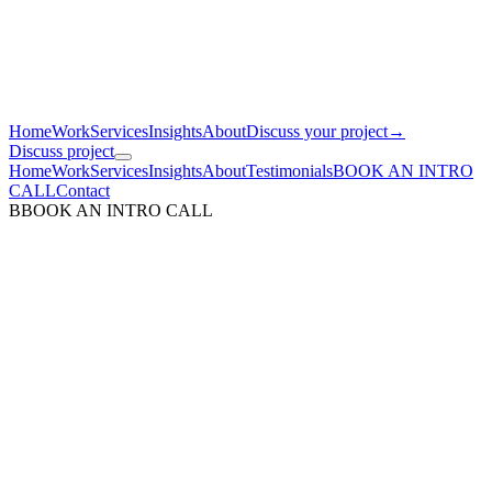
Home
Work
Services
Insights
About
Discuss your project
→
Discuss project
Home
Work
Services
Insights
About
Testimonials
BOOK AN INTRO
CALL
Contact
B
BOOK AN INTRO CALL