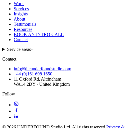
Work
Services
Insights
About
Testimonials
Resources
BOOK AN INTRO CALL
Contact
Service areas
+
Contact
info@theunderfoundstudio.com
+44 (0)161 698 1650
11 Oxford Rd, Altrincham
WA14 2DY · United Kingdom
Follow
©
2026
UNDERFOUND Studio Ltd. All rights reserved.
Privacy &