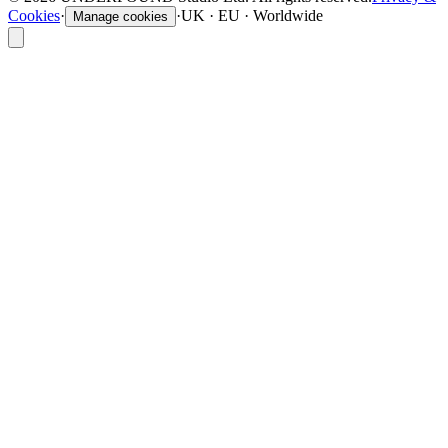
Cookies
·
·
UK · EU · Worldwide
Manage cookies