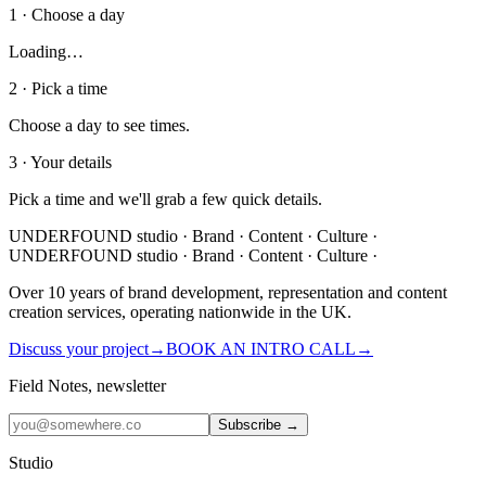
1 · Choose a day
Loading…
2 · Pick a time
Choose a day to see times.
3 · Your details
Pick a time and we'll grab a few quick details.
UNDERFOUND
studio ·
Brand · Content · Culture ·
UNDERFOUND
studio ·
Brand · Content · Culture ·
Over 10 years of brand development, representation and content
creation services, operating nationwide in the UK.
Discuss your project
→
BOOK AN INTRO CALL
→
Field Notes, newsletter
Subscribe →
Studio