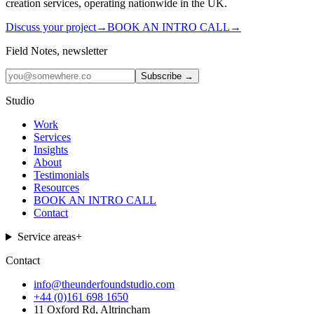
creation services, operating nationwide in the UK.
Discuss your project
→
BOOK AN INTRO CALL
→
Field Notes, newsletter
Subscribe →
Studio
Work
Services
Insights
About
Testimonials
Resources
BOOK AN INTRO CALL
Contact
Service areas
+
Contact
info@theunderfoundstudio.com
+44 (0)161 698 1650
11 Oxford Rd, Altrincham