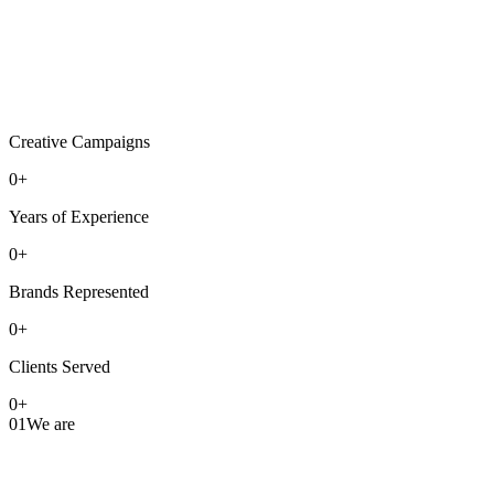
Creative Campaigns
0
+
Years of Experience
0
+
Brands Represented
0
+
Clients Served
0
+
01
We are