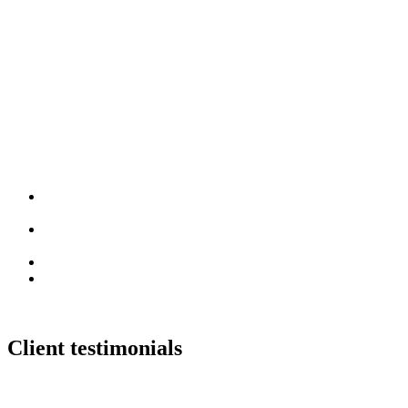
Brand Development
Positioning, identity and creative
direction
Content Production
Video, photography and event
content
Digital Products
Websites, e-commerce and apps
Creative Partnership
Ongoing work across the year
Client testimonials