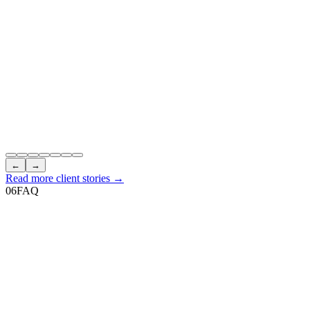
←
→
Read more client stories →
06
FAQ
How do I book any services?
+