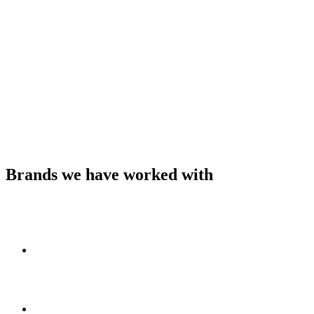
Brands we have worked with