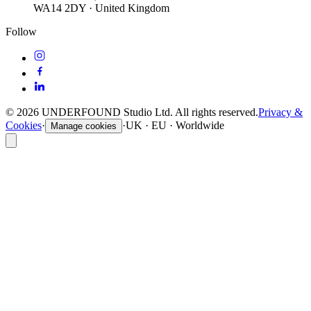
WA14 2DY · United Kingdom
Follow
©
2026
UNDERFOUND Studio Ltd. All rights reserved.
Privacy &
Cookies
·
·
UK · EU · Worldwide
Manage cookies