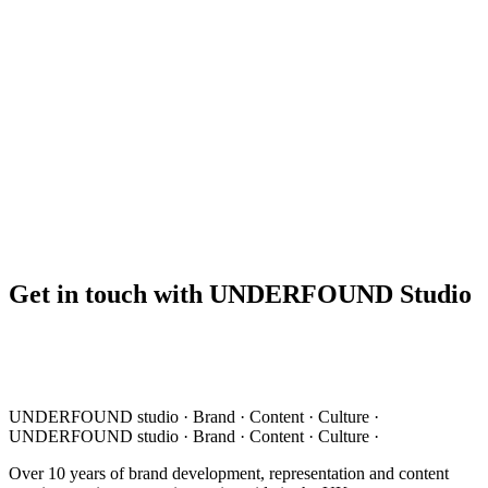
Get in touch with UNDERFOUND Studio
UNDERFOUND
studio ·
Brand · Content · Culture ·
UNDERFOUND
studio ·
Brand · Content · Culture ·
Over 10 years of brand development, representation and content