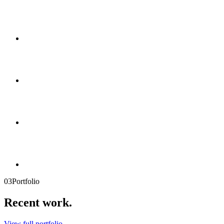
03
Portfolio
Recent
work.
View full portfolio →