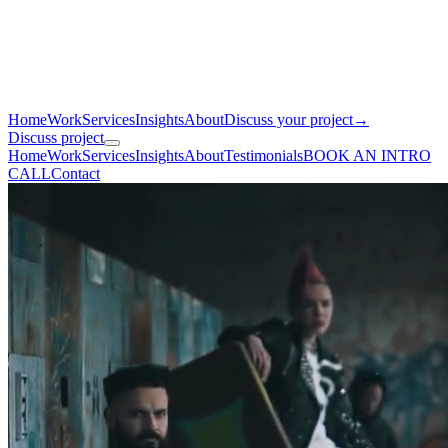
Home
Work
Services
Insights
About
Discuss your project
→
Discuss project
Home
Work
Services
Insights
About
Testimonials
BOOK AN INTRO
CALL
Contact