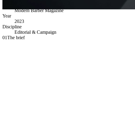
Client
Modern Barber Magazine
Year
2023
Discipline
Editorial & Campaign
01
The brief