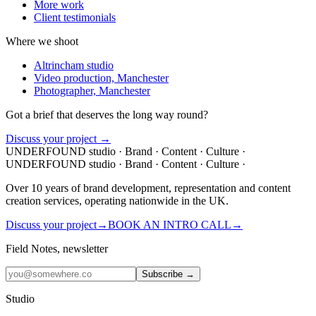
More work
Client testimonials
Where we shoot
Altrincham studio
Video production, Manchester
Photographer, Manchester
Got a brief that deserves the
long way
round?
Discuss your project →
UNDERFOUND
studio ·
Brand · Content · Culture ·
UNDERFOUND
studio ·
Brand · Content · Culture ·
Over 10 years of brand development, representation and content
creation services, operating nationwide in the UK.
Discuss your project
→
BOOK AN INTRO CALL
→
Field Notes, newsletter
Subscribe →
Studio