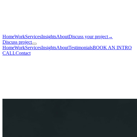
Home
Work
Services
Insights
About
Discuss your project
→
Discuss project
Home
Work
Services
Insights
About
Testimonials
BOOK AN INTRO
CALL
Contact