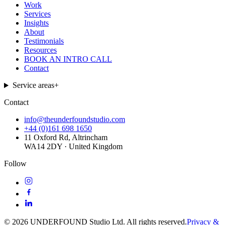
Work
Services
Insights
About
Testimonials
Resources
BOOK AN INTRO CALL
Contact
Service areas
+
Contact
info@theunderfoundstudio.com
+44 (0)161 698 1650
11 Oxford Rd, Altrincham
WA14 2DY · United Kingdom
Follow
©
2026
UNDERFOUND Studio Ltd. All rights reserved.
Privacy &