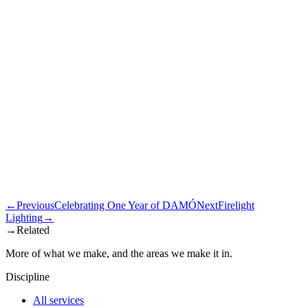
←
Previous
Celebrating One Year of DAMÓ
Next
Firelight
Lighting
→
→
Related
More of what we make, and the areas we make it in.
Discipline
All services