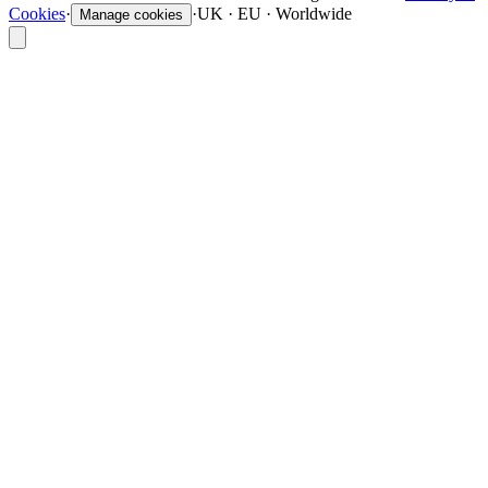
Cookies
·
·
UK · EU · Worldwide
Manage cookies