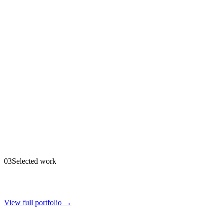
03
Selected work
View full portfolio →