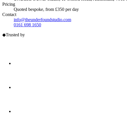
Pricing
Quoted bespoke, from £350 per day
Contact
info@theunderfoundstudio.com
0161 698 1650
◆
Trusted by