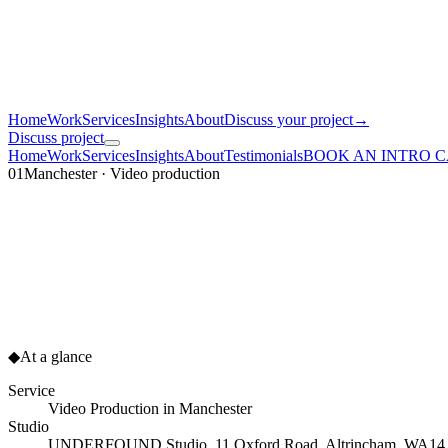
Home
Work
Services
Insights
About
Discuss your project
→
Discuss project
Home
Work
Services
Insights
About
Testimonials
BOOK AN INTRO 
01
Manchester · Video production
◆
At a glance
Service
Video Production
in
Manchester
Studio
UNDERFOUND Studio, 11 Oxford Road, Altrincham, WA1