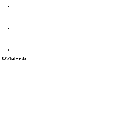
02
What we do