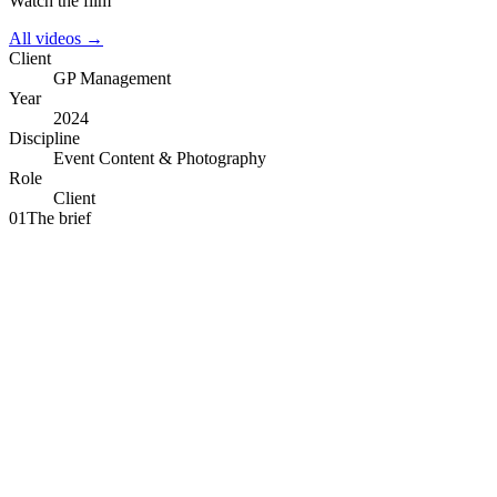
Watch the film
All videos →
Client
GP Management
Year
2024
Discipline
Event Content & Photography
Role
Client
01
The brief