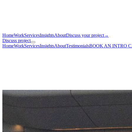
Home
Work
Services
Insights
About
Discuss your project
→
Discuss project
Home
Work
Services
Insights
About
Testimonials
BOOK AN INTRO 