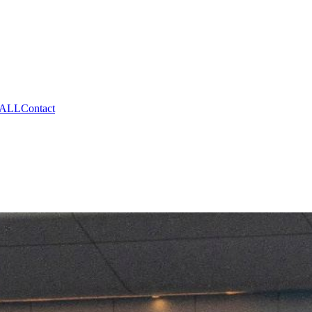
CALL
Contact