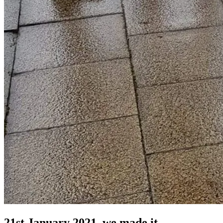
21st January 2021, we made it