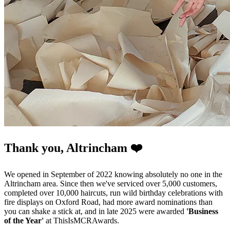
Thank you, Altrincham ❤️
We opened in September of 2022 knowing absolutely no one in the
Altrincham area. Since then we've serviced over 5,000 customers,
completed over 10,000 haircuts, run wild birthday celebrations with
fire displays on Oxford Road, had more award nominations than
you can shake a stick at, and in late 2025 were awarded
'Business
of the Year'
at ThisIsMCRAwards.