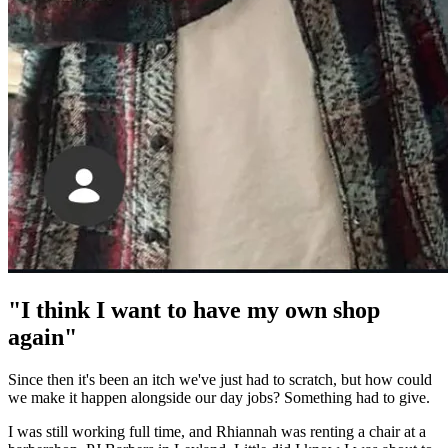
"I think I want to have my own shop
again"
Since then it's been an itch we've just had to scratch, but how could
we make it happen alongside our day jobs? Something had to give.
I was still working full time, and Rhiannah was renting a chair at a