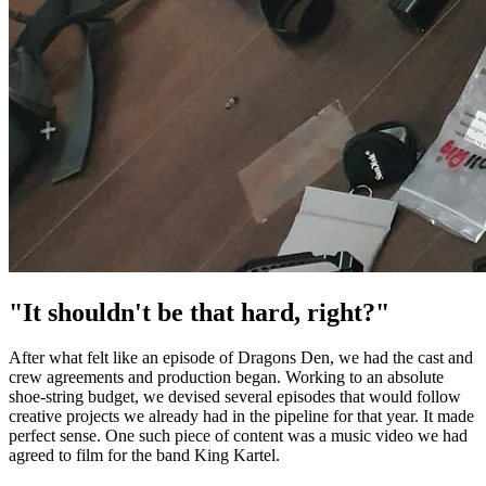
"It shouldn't be that hard, right?"
After what felt like an episode of Dragons Den, we had the cast and
crew agreements and production began. Working to an absolute
shoe-string budget, we devised several episodes that would follow
creative projects we already had in the pipeline for that year. It made
perfect sense. One such piece of content was a music video we had
agreed to film for the band King Kartel.