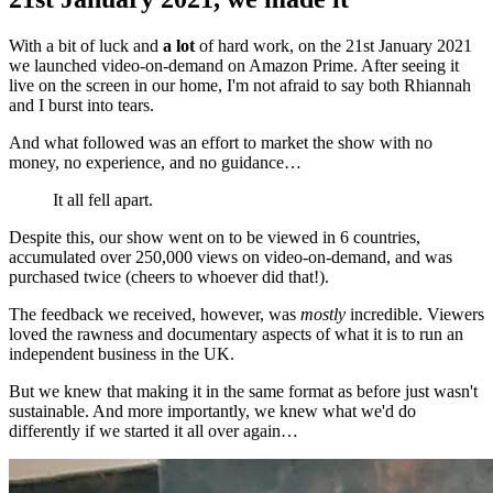
With a bit of luck and
a lot
of hard work, on the 21st January 2021
we launched video-on-demand on Amazon Prime. After seeing it
live on the screen in our home, I'm not afraid to say both Rhiannah
and I burst into tears.
And what followed was an effort to market the show with no
money, no experience, and no guidance…
It all fell apart.
Despite this, our show went on to be viewed in 6 countries,
accumulated over 250,000 views on video-on-demand, and was
purchased twice (cheers to whoever did that!).
The feedback we received, however, was
mostly
incredible. Viewers
loved the rawness and documentary aspects of what it is to run an
independent business in the UK.
But we knew that making it in the same format as before just wasn't
sustainable. And more importantly, we knew what we'd do
differently if we started it all over again…