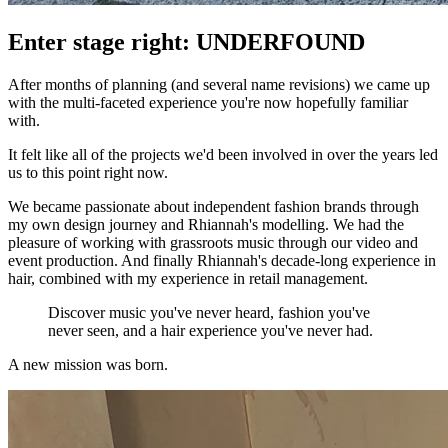
Enter stage right: UNDERFOUND
After months of planning (and several name revisions) we came up
with the multi-faceted experience you're now hopefully familiar
with.
It felt like all of the projects we'd been involved in over the years led
us to this point right now.
We became passionate about independent fashion brands through
my own design journey and Rhiannah's modelling. We had the
pleasure of working with grassroots music through our video and
event production. And finally Rhiannah's decade-long experience in
hair, combined with my experience in retail management.
Discover music you've never heard, fashion you've
never seen, and a hair experience you've never had.
A new mission was born.