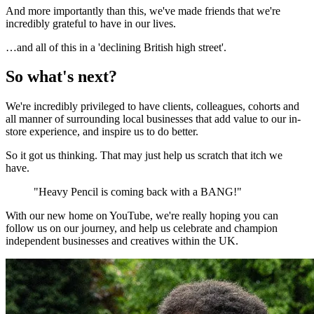
And more importantly than this, we've made friends that we're
incredibly grateful to have in our lives.
…and all of this in a 'declining British high street'.
So what's next?
We're incredibly privileged to have clients, colleagues, cohorts and
all manner of surrounding local businesses that add value to our in-
store experience, and inspire us to do better.
So it got us thinking. That may just help us scratch that itch we
have.
"Heavy Pencil is coming back with a BANG!"
With our new home on YouTube, we're really hoping you can
follow us on our journey, and help us celebrate and champion
independent businesses and creatives within the UK.