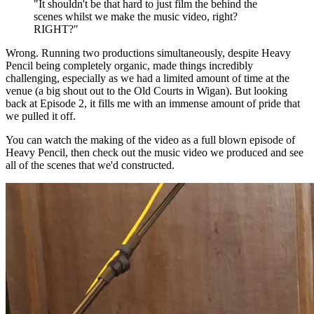
"It shouldn't be that hard to just film the behind the
scenes whilst we make the music video, right?
RIGHT?"
Wrong. Running two productions simultaneously, despite Heavy
Pencil being completely organic, made things incredibly
challenging, especially as we had a limited amount of time at the
venue (a big shout out to the Old Courts in Wigan). But looking
back at Episode 2, it fills me with an immense amount of pride that
we pulled it off.
You can watch the making of the video as a full blown episode of
Heavy Pencil, then check out the music video we produced and see
all of the scenes that we'd constructed.