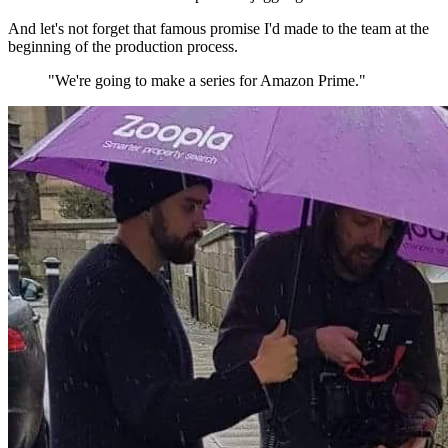
And let's not forget that famous promise I'd made to the team at the
beginning of the production process.
"We're going to make a series for Amazon Prime."