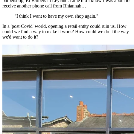
barbershop, PJ Barbers in Leyland. Little did I know I was about to
receive another phone call from Rhiannah…
"I think I want to have my own shop again."
In a 'post-Covid' world, opening a retail entity could ruin us. How
could we find a way to make it work? How could we do it the way
we'd want to do it?