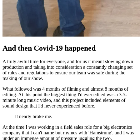
And then Covid-19 happened
A truly awful time for everyone, and for us it meant slowing down
production and taking into consideration a constantly changing set
of rules and regulations to ensure our team was safe during the
making of our show.
What followed was 4 months of filming and almost 8 months of
editing. At this point the biggest thing I'd ever edited was a 3.5-
minute long music video, and this project included elements of
sound design that I'd never experienced before.
It nearly broke me.
At the time I was working in a field sales role for a big electronics
company that I can't name but rhymes with 'Hamstrung', and I was
under an immense amount of pressure juggling the two.