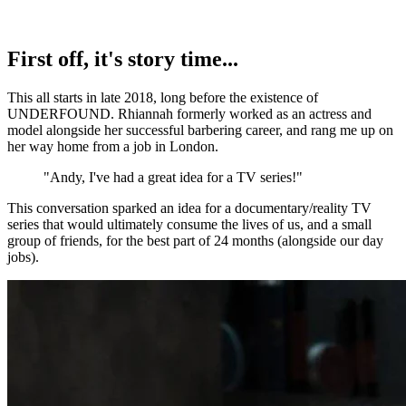
First off, it's story time...
This all starts in late 2018, long before the existence of
UNDERFOUND. Rhiannah formerly worked as an actress and
model alongside her successful barbering career, and rang me up on
her way home from a job in London.
"Andy, I've had a great idea for a TV series!"
This conversation sparked an idea for a documentary/reality TV
series that would ultimately consume the lives of us, and a small
group of friends, for the best part of 24 months (alongside our day
jobs).