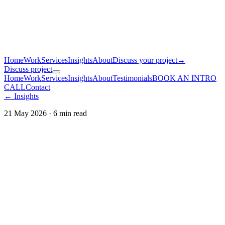
Home
Work
Services
Insights
About
Discuss your project
→
Discuss project
Home
Work
Services
Insights
About
Testimonials
BOOK AN INTRO
CALL
Contact
← Insights
21 May 2026
·
6
min read