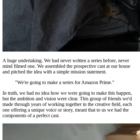
A huge undertaking. We had never written a series before, never
mind filmed one. We assembled the prospective cast at our house
and pitched the idea with a simple mission statement.
"We're going to make a series for Amazon Prime."
In truth, we had no idea how we were going to make this happen,
but the ambition and vision were clear. This group of friends we'd
made through years of working together in the creative field, each
one offering a unique voice or story, meant that to us we had the
components of a perfect cast.