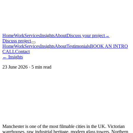
Home
Work
Services
Insights
About
Discuss your project
→
Discuss project
Home
Work
Services
Insights
About
Testimonials
BOOK AN INTRO
CALL
Contact
← Insights
23 June 2026
·
5
min read
Manchester is one of the most filmable cities in the UK. Victorian
warehouses, raw industrial heritage, modern glass towers, Northern