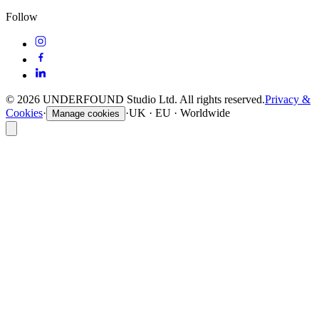
Follow
©
2026
UNDERFOUND Studio Ltd. All rights reserved.
Privacy &
Cookies
·
·
UK · EU · Worldwide
Manage cookies