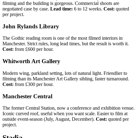
filming and the building is gorgeous. Commercial shoots are
negotiated case by case.
Lead time:
6 to 12 weeks.
Cost:
quoted
per project.
John Rylands Library
The Gothic reading room is one of the most filmed interiors in
Manchester. Strict rules, long lead times, but the result is worth it.
Cost:
from £600 per hour.
Whitworth Art Gallery
Modern wing, parkland setting, lots of natural light. Friendlier to
filming than its Manchester Art Gallery sibling, faster turnaround.
Cost:
from £300 per hour.
Manchester Central
The former Central Station, now a conference and exhibition venue.
Iconic curved roof, useful when you want scale. Easier to film at
outside event-season (July, August, December).
Cost:
quoted per
project.
Stadia