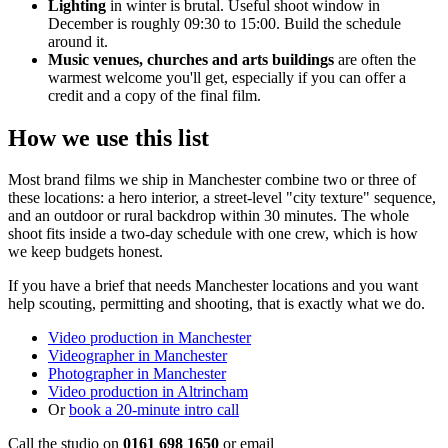
Lighting
in winter is brutal. Useful shoot window in
December is roughly 09:30 to 15:00. Build the schedule
around it.
Music venues, churches and arts buildings
are often the
warmest welcome you'll get, especially if you can offer a
credit and a copy of the final film.
How we use this list
Most brand films we ship in Manchester combine two or three of
these locations: a hero interior, a street-level "city texture" sequence,
and an outdoor or rural backdrop within 30 minutes. The whole
shoot fits inside a two-day schedule with one crew, which is how
we keep budgets honest.
If you have a brief that needs Manchester locations and you want
help scouting, permitting and shooting, that is exactly what we do.
Video production in Manchester
Videographer in Manchester
Photographer in Manchester
Video production in Altrincham
Or
book a 20-minute intro call
Call the studio on
0161 698 1650
or email