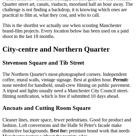
Quarter street art, canals, viaducts, moorland half an hour away. The
challenge is not finding a backdrop, it is knowing which ones are
practical to film at, what they cost, and who to call.
This is the shortlist we actually use when scouting Manchester
brand-film projects. Every location below has been used on a paid
shoot in the last 18 months.
City-centre and Northern Quarter
Stevenson Square and Tib Street
The Northern Quarter's most-photographed corners. Independent
coffee, mural walls, vintage signage. Best at golden hour.
Permit:
none needed for handheld, small-crew filming on public pavement.
A tripod and lights usually need a Manchester City Council street-
filming notification, which is free if submitted 10 days ahead.
Ancoats and Cutting Room Square
Cleaner lines, more space, fewer pedestrians. Good for product and
fashion. Loft conversions and the Halle St Peter's facade make
distinctive backgrounds.
Best for:
premium brand work that needs