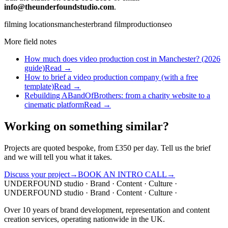
info@theunderfoundstudio.com
.
filming locations
manchester
brand film
production
seo
More field notes
How much does video production cost in Manchester? (2026
guide)
Read →
How to brief a video production company (with a free
template)
Read →
Rebuilding ABandOfBrothers: from a charity website to a
cinematic platform
Read →
Working on something similar?
Projects are quoted bespoke, from £350 per day. Tell us the brief
and we will tell you what it takes.
Discuss your project
→
BOOK AN INTRO CALL
→
UNDERFOUND
studio ·
Brand · Content · Culture ·
UNDERFOUND
studio ·
Brand · Content · Culture ·
Over 10 years of brand development, representation and content
creation services, operating nationwide in the UK.