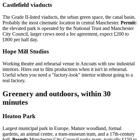
Castlefield viaducts
The Grade II-listed viaducts, the urban green space, the canal basin.
Probably the most cinematic location in central Manchester.
Permit:
the elevated park is operated by the National Trust and Manchester
City Council, larger crews need a fee agreement, expect £200 to
£800 per half day.
Hope Mill Studios
Working theatre and rehearsal venue in Ancoats with raw industrial
interiors. Hires out to film productions when it isn't in rehearsal.
Useful when you need a "factory-look" interior without going to a
real factory.
Greenery and outdoors, within 30
minutes
Heaton Park
Largest municipal park in Europe. Mature woodland, formal
gardens, an animal centre, a tram-museum tram, and a 17th-century
hall.
Permit:
Manchester City Council parks team, typically £150 to