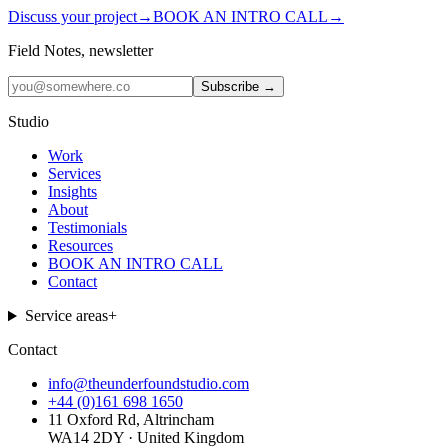
Discuss your project
→
BOOK AN INTRO CALL
→
Field Notes, newsletter
Subscribe →
Studio
Work
Services
Insights
About
Testimonials
Resources
BOOK AN INTRO CALL
Contact
Service areas
+
Contact
info@theunderfoundstudio.com
+44 (0)161 698 1650
11 Oxford Rd, Altrincham
WA14 2DY · United Kingdom