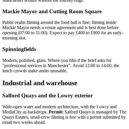
Manchester texture without the touristy edge.
Mackie Mayor and Cutting Room Square
Public-realm filming around the food hall is fine; filming inside
Mackie Mayor needs a venue agreement and is best done before
opening (07:00 to 11:00). Expect to pay £400 to £900 for an early-
morning slot.
Spinningfields
Modern, polished, glass. Where you film if the brief asks for
"professional services in Manchester". Avoid 12:00 to 14:00, the
lunch crowds make audio unusable.
Industrial and warehouse
Salford Quays and the Lowry exterior
Wide-open water and modern architecture, with the Lowry and
MediaCity as backdrops.
Permit:
Salford Quays is managed by The
Quays Estates, small-crew filming is free with a permit submitted by
email two weeks ahead.