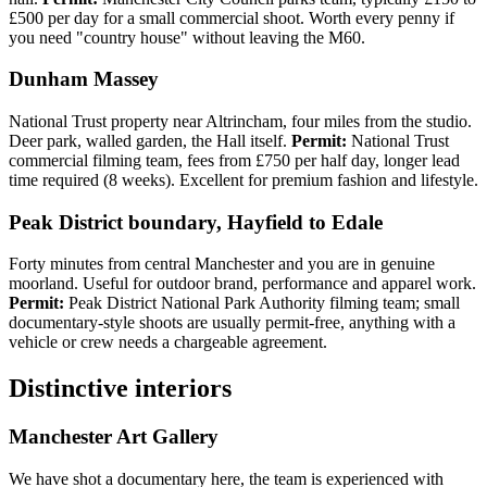
£500 per day for a small commercial shoot. Worth every penny if
you need "country house" without leaving the M60.
Dunham Massey
National Trust property near Altrincham, four miles from the studio.
Deer park, walled garden, the Hall itself.
Permit:
National Trust
commercial filming team, fees from £750 per half day, longer lead
time required (8 weeks). Excellent for premium fashion and lifestyle.
Peak District boundary, Hayfield to Edale
Forty minutes from central Manchester and you are in genuine
moorland. Useful for outdoor brand, performance and apparel work.
Permit:
Peak District National Park Authority filming team; small
documentary-style shoots are usually permit-free, anything with a
vehicle or crew needs a chargeable agreement.
Distinctive interiors
Manchester Art Gallery
We have shot a documentary here, the team is experienced with