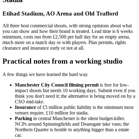
Etihad Stadium, AO Arena and Old Trafford
All three host commercial shoots, with strong opinions about what
you can show and how their brand is treated. Lead time is 6 weeks
minimum, costs run from £2,500 per half day for an empty arena,
much more on a match day or with players. Plan permits, rights
clearance and insurance early or not at all.
Practical notes from a working studio
A few things we have learned the hard way.
Manchester City Council filming permit
is free for low-
impact shoots but needs 10 working days. Submit even if you
think you don't need it; the alternative is being moved on by a
CSO mid-take.
Insurance
of £5 million public liability is the minimum most
venues require, £10 million for stadia.
Parking
in central Manchester is the silent budget-killer.
NCPs around Spinningfields and Deansgate take vans; the
Northern Quarter is hostile to anything bigger than a estate
car.