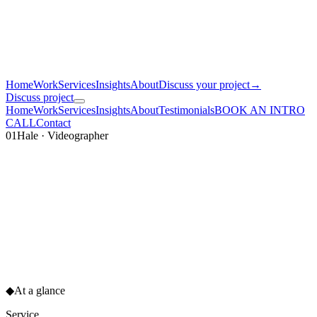
Home
Work
Services
Insights
About
Discuss your project
→
Discuss project
Home
Work
Services
Insights
About
Testimonials
BOOK AN INTRO
CALL
Contact
01
Hale · Videographer
◆
At a glance
Service