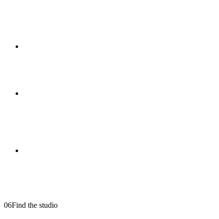
Can you handle restaurant and hospitality
shoots discreetly?
+
Are you insured?
+
Do you offer drone footage in Hale and
Bowdon?
+
Do you work on weddings or private events?
+
06
Find the studio