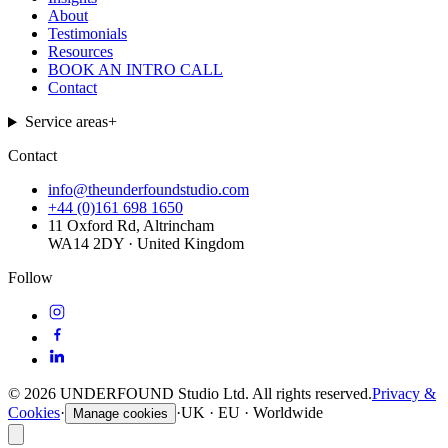
About
Testimonials
Resources
BOOK AN INTRO CALL
Contact
Service areas
+
Contact
info@theunderfoundstudio.com
+44 (0)161 698 1650
11 Oxford Rd, Altrincham
WA14 2DY · United Kingdom
Follow
©
2026
UNDERFOUND Studio Ltd. All rights reserved.
Privacy &
Cookies
·
·
UK · EU · Worldwide
Manage cookies