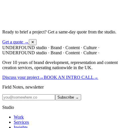
Ready to brief a project?
Get a same-day quote from the studio.
Get a quote →
✕
UNDERFOUND
studio ·
Brand · Content · Culture ·
UNDERFOUND
studio ·
Brand · Content · Culture ·
Over 10 years of brand development, representation and content
creation services, operating nationwide in the UK.
Discuss your project
→
BOOK AN INTRO CALL
→
Field Notes, newsletter
Subscribe →
Studio
Work
Services
Insights