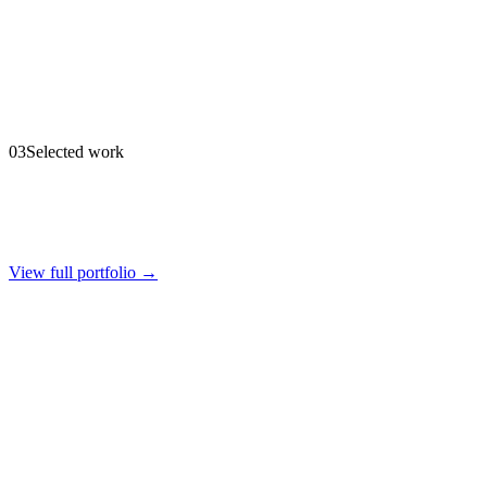
03
Selected work
View full portfolio →
Firelight Lighting
Brand & Digital
·
2025