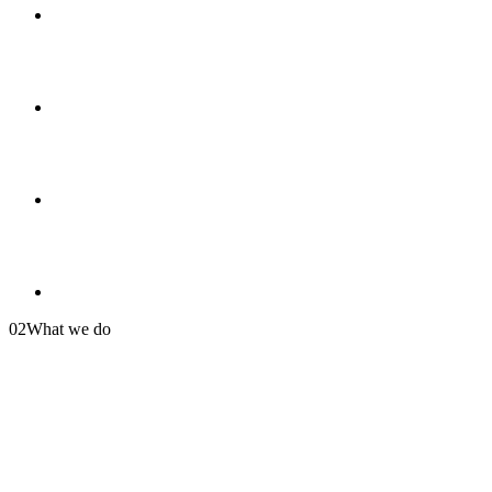
02
What we do