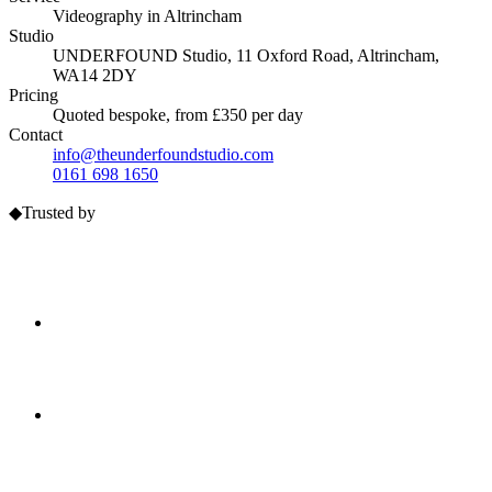
Videography
in
Altrincham
Studio
UNDERFOUND Studio, 11 Oxford Road, Altrincham,
WA14 2DY
Pricing
Quoted bespoke, from £350 per day
Contact
info@theunderfoundstudio.com
0161 698 1650
◆
Trusted by